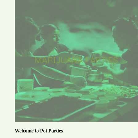
Welcome to Pot Parties