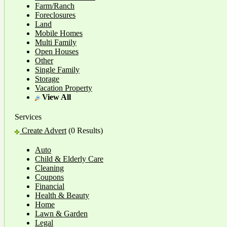
Farm/Ranch
Foreclosures
Land
Mobile Homes
Multi Family
Open Houses
Other
Single Family
Storage
Vacation Property
View All
Services
Create Advert
(0 Results)
Auto
Child & Elderly Care
Cleaning
Coupons
Financial
Health & Beauty
Home
Lawn & Garden
Legal