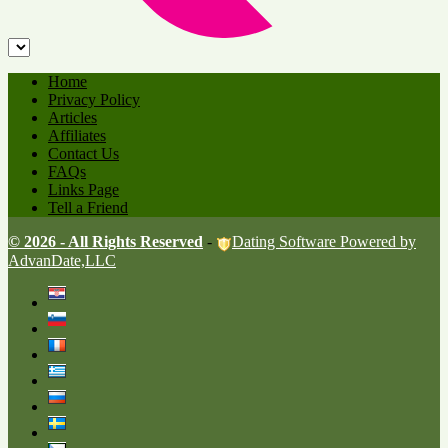
Home
Privacy Policy
Articles
Affiliates
Contact Us
FAQs
Links Page
Tell a Friend
© 2026 - All Rights Reserved
-
Dating Software Powered by
AdvanDate,LLC