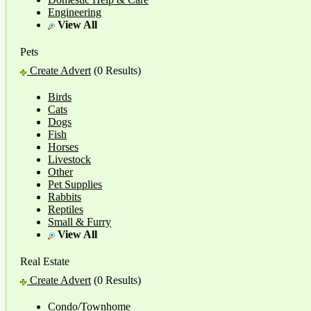
Engineering
View All
Pets
Create Advert
(0 Results)
Birds
Cats
Dogs
Fish
Horses
Livestock
Other
Pet Supplies
Rabbits
Reptiles
Small & Furry
View All
Real Estate
Create Advert
(0 Results)
Condo/Townhome