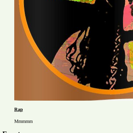
Rap
Mmmmm