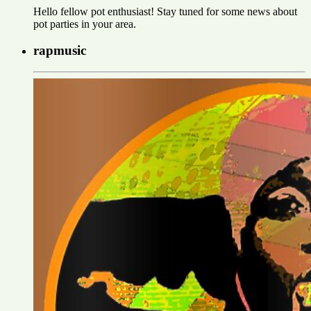
Hello fellow pot enthusiast! Stay tuned for some news about
pot parties in your area.
rapmusic