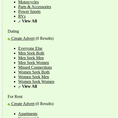
Motorcycles
Parts & Accessories
Power Sports
RVs
View All
Dating
Create Advert
(0 Results)
Everyone Else
Men Seek Both
Men Seek Men
Men Seek Women
Missed Connections
Women Seek Both
Women Seek Men
Women Seek Women
View All
For Rent
Create Advert
(0 Results)
Apartments