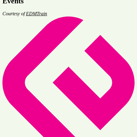
Events
Courtesy of
EDMTrain