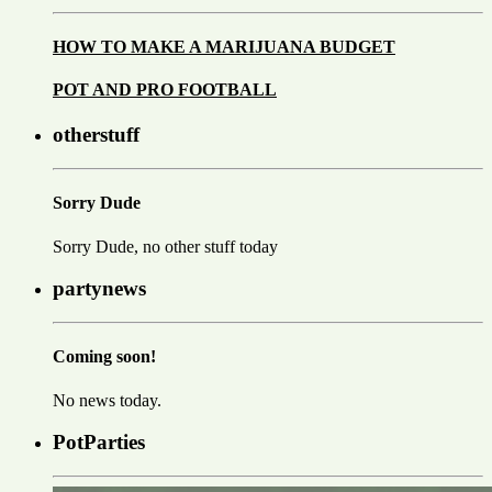
HOW TO MAKE A MARIJUANA BUDGET
POT AND PRO FOOTBALL
otherstuff
Sorry Dude
Sorry Dude, no other stuff today
partynews
Coming soon!
No news today.
PotParties