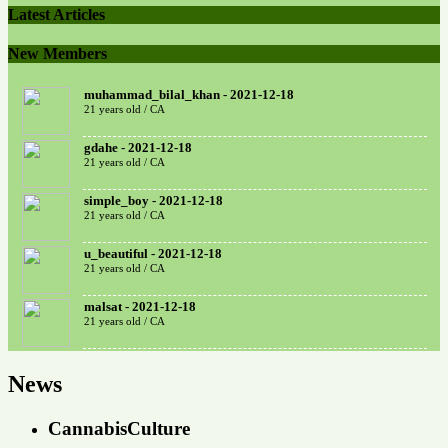
Latest Articles
New Members
muhammad_bilal_khan - 2021-12-18
21 years old / CA
gdahe - 2021-12-18
21 years old / CA
simple_boy - 2021-12-18
21 years old / CA
u_beautiful - 2021-12-18
21 years old / CA
malsat - 2021-12-18
21 years old / CA
News
CannabisCulture