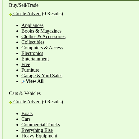
Buy/Sell/Trade
Create Advert
(0 Results)
Appliances
Books & Magazines
Clothes & Accessories
Collectibles
Computers & Access
Electronics
Entertainment
Free
Furniture
Garage & Yard Sales
View All
Cars & Vehicles
Create Advert
(0 Results)
Boats
Cars
Commercial Trucks
Everything Else
Heavy Equipment