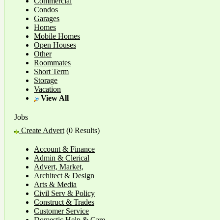
Commercial
Condos
Garages
Homes
Mobile Homes
Open Houses
Other
Roommates
Short Term
Storage
Vacation
View All
Jobs
Create Advert
(0 Results)
Account & Finance
Admin & Clerical
Advert, Market,
Architect & Design
Arts & Media
Civil Serv & Policy
Construct & Trades
Customer Service
Domestic Help & Care