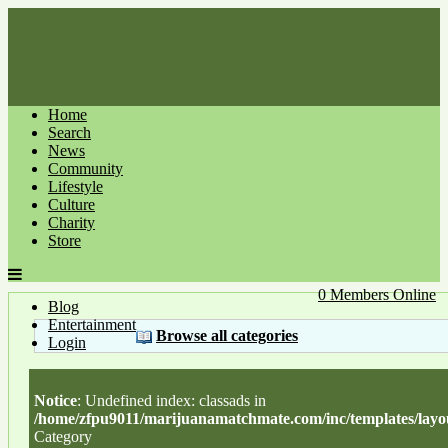
Home
Search
News
Community
Lifestyle
Culture
Charity
Store
0 Members Online
Blog
Entertainment
Browse all categories
Login
Notice
: Undefined index: classads in
/home/zfpu9011/marijuanamatchmate.com/inc/templates/layou
Category