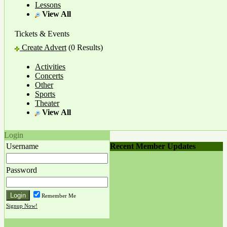
Lessons
View All
Tickets & Events
Create Advert
(0 Results)
Activities
Concerts
Other
Sports
Theater
View All
Login
Recent Member Updates
Username
Password
Remember Me
Signup Now!