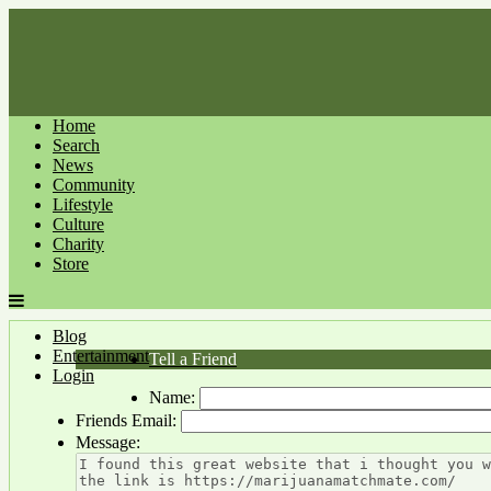
Home
Search
News
Community
Lifestyle
Culture
Charity
Store
Blog
Entertainment
Tell a Friend
Login
Name:
Friends Email:
Message: