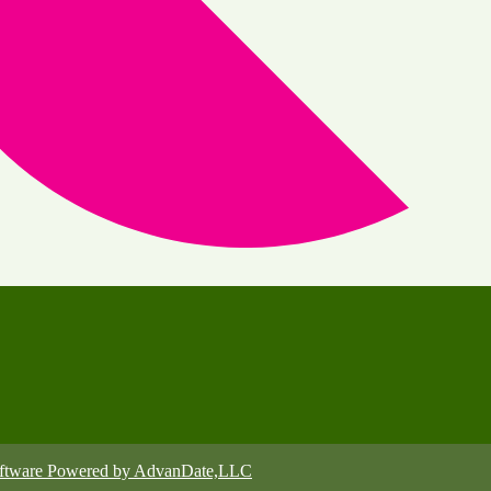
oftware Powered by AdvanDate,LLC