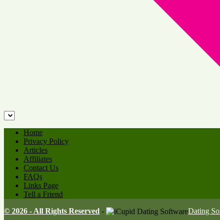
Home
Privacy Policy
Articles
Affiliates
Contact Us
FAQs
Links Page
Tell a Friend
© 2026 - All Rights Reserved
-
Dating S