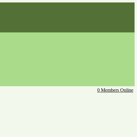
0 Members Online