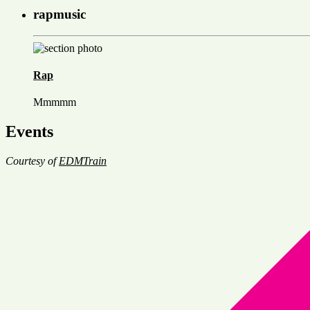
rapmusic
Rap
Mmmmm
Events
Courtesy of
EDMTrain