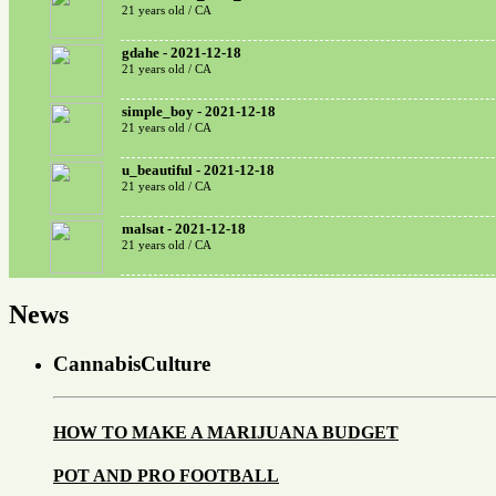
21 years old / CA
gdahe - 2021-12-18
21 years old / CA
simple_boy - 2021-12-18
21 years old / CA
u_beautiful - 2021-12-18
21 years old / CA
malsat - 2021-12-18
21 years old / CA
News
CannabisCulture
HOW TO MAKE A MARIJUANA BUDGET
POT AND PRO FOOTBALL