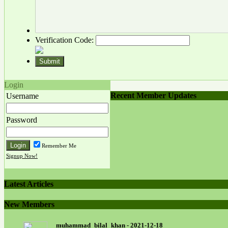
Verification Code:
Login
Recent Member Updates
Username
Password
Remember Me
Signup Now!
Latest Articles
New Members
muhammad_bilal_khan - 2021-12-18