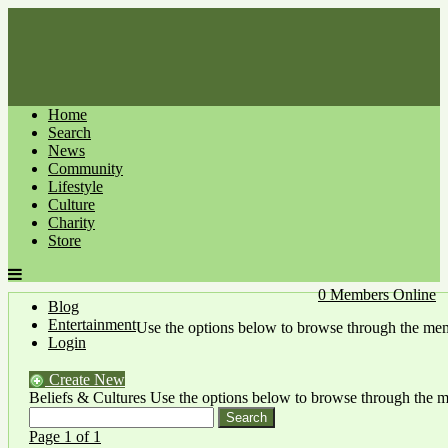
Home
Search
News
Community
Lifestyle
Culture
Charity
Store
0 Members Online
Blog
Entertainment
Use the options below to browse through the me
Login
Create New
Beliefs & Cultures
Use the options below to browse through the 
Page 1 of 1