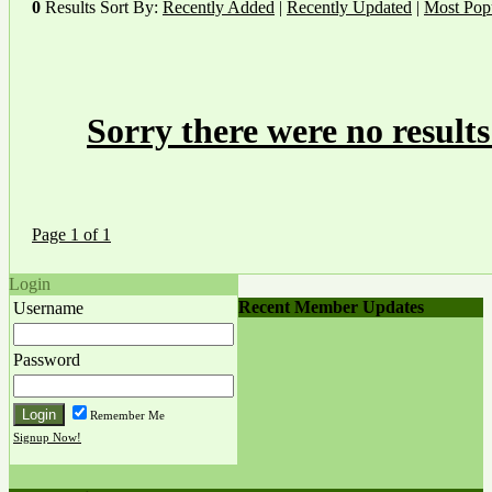
0
Results
Sort By:
Recently Added
|
Recently Updated
|
Most Pop
Sorry there were no results
Page 1 of 1
Login
Recent Member Updates
Username
Password
Remember Me
Signup Now!