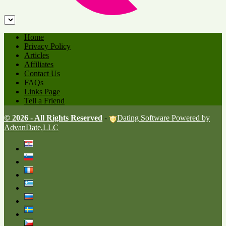
Home
Privacy Policy
Articles
Affiliates
Contact Us
FAQs
Links Page
Tell a Friend
© 2026 - All Rights Reserved
-
Dating Software Powered by
AdvanDate,LLC