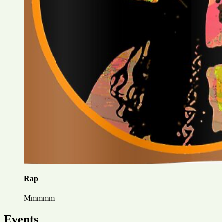
Rap
Mmmmm
Events