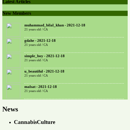
Latest Articles
New Members
muhammad_bilal_khan - 2021-12-18
21 years old / CA
gdahe - 2021-12-18
21 years old / CA
simple_boy - 2021-12-18
21 years old / CA
u_beautiful - 2021-12-18
21 years old / CA
malsat - 2021-12-18
21 years old / CA
News
CannabisCulture