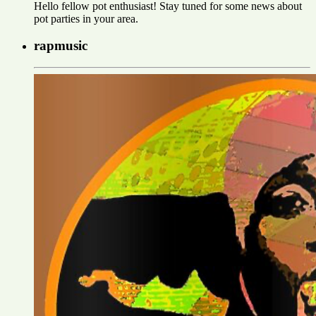
Hello fellow pot enthusiast! Stay tuned for some news about
pot parties in your area.
rapmusic