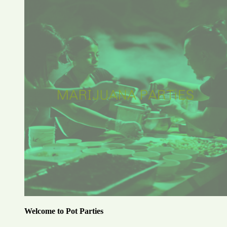
Welcome to Pot Parties