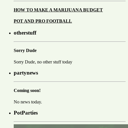
HOW TO MAKE A MARIJUANA BUDGET
POT AND PRO FOOTBALL
otherstuff
Sorry Dude
Sorry Dude, no other stuff today
partynews
Coming soon!
No news today.
PotParties