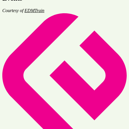
Courtesy of
EDMTrain